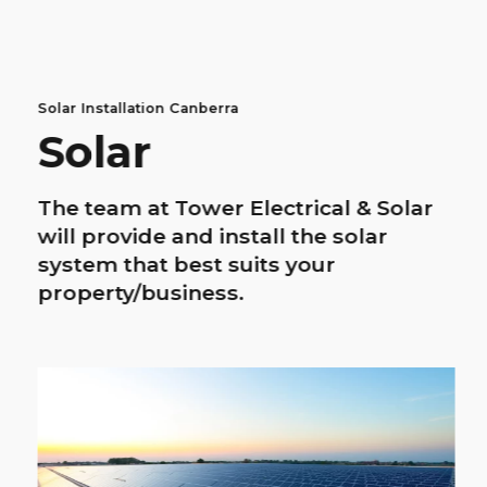
Solar Installation Canberra
Solar
The team at Tower Electrical & Solar
will provide and install the solar
system that best suits your
property/business.