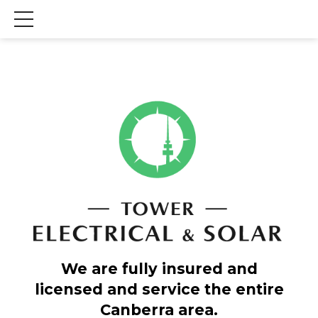
We are fully insured and
licensed and service the entire
Canberra area.