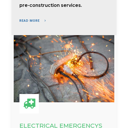
pre-construction services.
READ MORE
ELECTRICAL EMERGENCYS