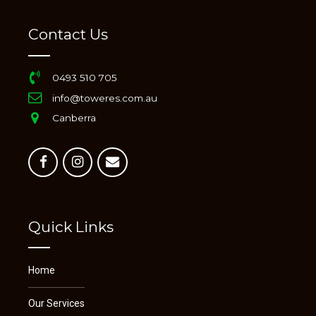
Contact Us
0493 510 705
info@toweres.com.au
Canberra
Quick Links
Home
Our Services