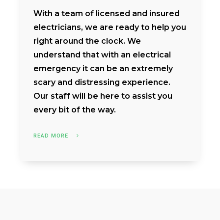
With a team of licensed and insured
electricians, we are ready to help you
right around the clock. We
understand that with an electrical
emergency it can be an extremely
scary and distressing experience.
Our staff will be here to assist you
every bit of the way.
READ MORE