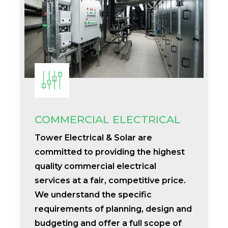
COMMERCIAL ELECTRICAL
Tower Electrical & Solar are
committed to providing the highest
quality commercial electrical
services at a fair, competitive price.
We understand the specific
requirements of planning, design and
budgeting and offer a full scope of