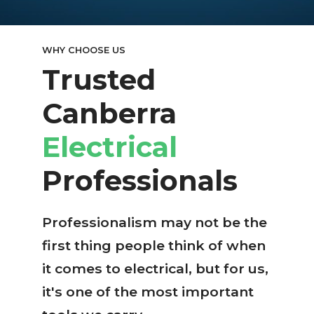
WHY CHOOSE US
Trusted
Canberra
Electrical
Professionals
Professionalism may not be the
first thing people think of when
it comes to electrical, but for us,
it's one of the most important