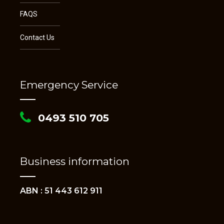
FAQS
Contact Us
Emergency Service
0493 510 705
Business information
ABN : 51 443 612 911