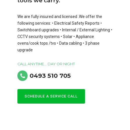
tools we carry.
We are fully insured and licensed .We offer the
following services: • Electrical Safety Reports •
Switchboard upgrades • Internal / External Lighting •
CCTV security systems • Solar • Appliance
ovens/cook tops /tvs • Data cabling • 3 phase
upgrade
CALL ANYTIME... DAY OR NIGHT
0493 510 705
SCHEDULE A SERVICE CALL