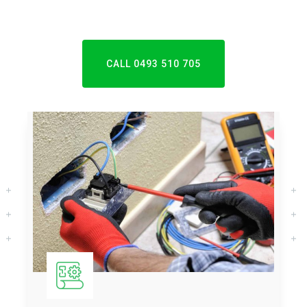
CALL 0493 510 705