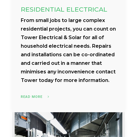
RESIDENTIAL ELECTRICAL
From small jobs to large complex
residential projects, you can count on
Tower Electrical & Solar for all of
household electrical needs. Repairs
and installations can be co-ordinated
and carried out in a manner that
minimises any inconvenience contact
Tower today for more information.
READ MORE