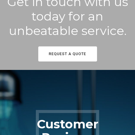
Get in touch with us
today for an
unbeatable service.
REQUEST A QUOTE
Customer