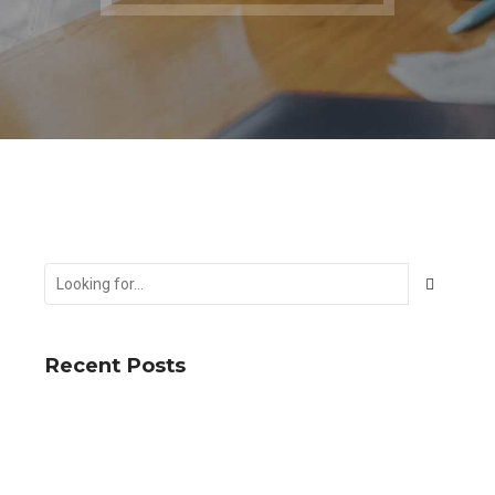
Recent Posts