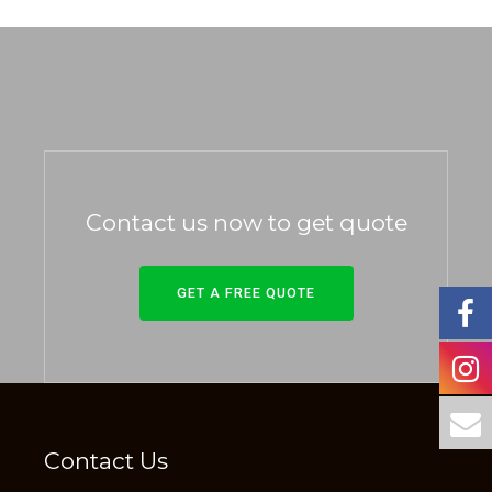
Contact us now to get quote
GET A FREE QUOTE
Contact Us