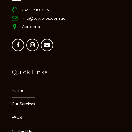
0493 510 705
info@toweres.com.au
Canberra
Quick Links
Home
Our Services
FAQS
Contact Us