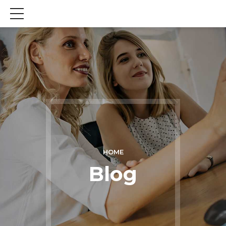
HOME
Blog