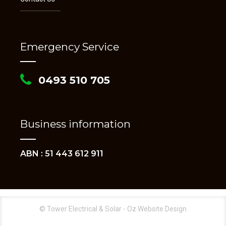
Emergency Service
0493 510 705
Business information
ABN : 51 443 612 911
© Tower Electrical & Solar - Oz Website Design