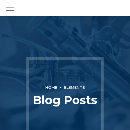
HOME
ELEMENTS
Blog Posts