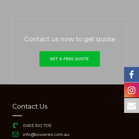
Contact us now to get quote
GET A FREE QUOTE
Contact Us
0493 510 705
info@toweres.com.au