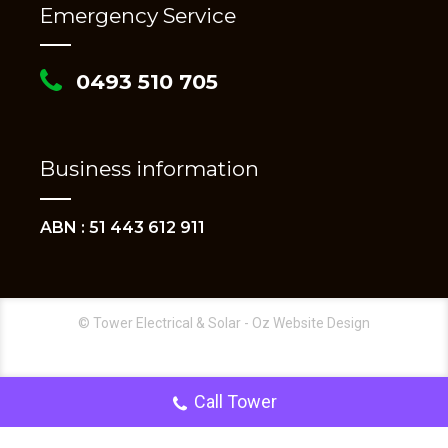
Emergency Service
0493 510 705
Business information
ABN : 51 443 612 911
© Tower Electrical & Solar - Oz Website Design
Call Tower