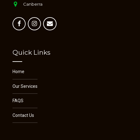
Canberra
Quick Links
Home
Our Services
FAQS
Contact Us