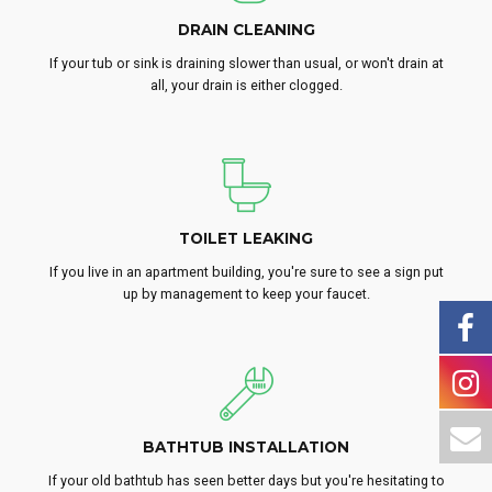
DRAIN CLEANING
If your tub or sink is draining slower than usual, or won't drain at
all, your drain is either clogged.
TOILET LEAKING
If you live in an apartment building, you're sure to see a sign put
up by management to keep your faucet.
BATHTUB INSTALLATION
If your old bathtub has seen better days but you're hesitating to