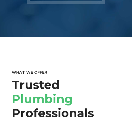
WHAT WE OFFER
Trusted
Plumbing
Professionals