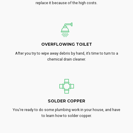
replace it because of the high costs.
OVERFLOWING TOILET
After you try to wipe away debris by hand, it’s time to turn to a
chemical drain cleaner.
SOLDER COPPER
You're ready to do some plumbing work in your house, and have
to learn how to solder copper.