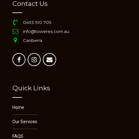
Contact Us
0493 510 705
info@toweres.com.au
Canberra
Quick Links
Home
Our Services
FAQS