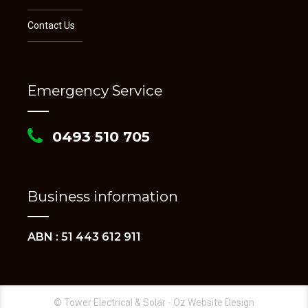
Contact Us
Emergency Service
0493 510 705
Business information
ABN : 51 443 612 911
© Tower Electrical & Solar - Oz Website Design