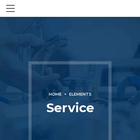
HOME
ELEMENTS
Service