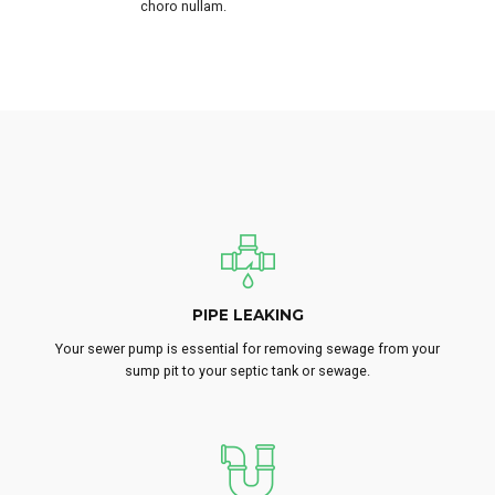
choro nullam.
PIPE LEAKING
Your sewer pump is essential for removing sewage from your
sump pit to your septic tank or sewage.