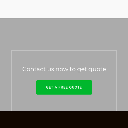
Contact us now to get quote
GET A FREE QUOTE