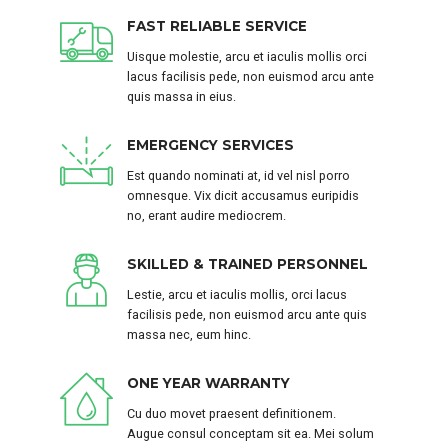
FAST RELIABLE SERVICE
Uisque molestie, arcu et iaculis mollis orci
lacus facilisis pede, non euismod arcu ante
quis massa in eius.
EMERGENCY SERVICES
Est quando nominati at, id vel nisl porro
omnesque. Vix dicit accusamus euripidis
no, erant audire mediocrem.
SKILLED & TRAINED PERSONNEL
Lestie, arcu et iaculis mollis, orci lacus
facilisis pede, non euismod arcu ante quis
massa nec, eum hinc.
ONE YEAR WARRANTY
Cu duo movet praesent definitionem.
Augue consul conceptam sit ea. Mei solum